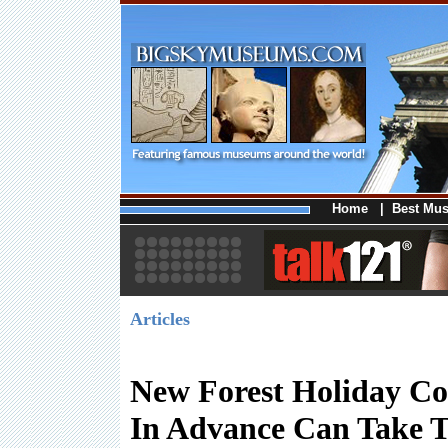
Home
|
Best Mu
Articles
New Forest Holiday Co
In Advance Can Take 