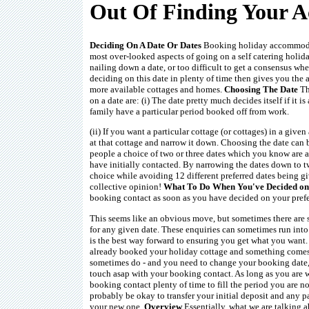
Out Of Finding Your
Deciding On A Date Or Dates
Booking holiday accommodat
most over-looked aspects of going on a self catering holiday.
nailing down a date, or too difficult to get a consensus whe
deciding on this date in plenty of time then gives you the 
more available cottages and homes.
Choosing The Date
Th
on a date are: (i) The date pretty much decides itself if it i
family have a particular period booked off from work.
(ii) If you want a particular cottage (or cottages) in a given
at that cottage and narrow it down. Choosing the date can 
people a choice of two or three dates which you know are a
have initially contacted. By narrowing the dates down to t
choice while avoiding 12 different preferred dates being 
collective opinion!
What To Do When You've Decided on
booking contact as soon as you have decided on your prefe
This seems like an obvious move, but sometimes there are se
for any given date. These enquiries can sometimes run int
is the best way forward to ensuring you get what you want
already booked your holiday cottage and something comes 
sometimes do - and you need to change your booking date, t
touch asap with your booking contact. As long as you are 
booking contact plenty of time to fill the period you are n
probably be okay to transfer your initial deposit and any
your new one.
Overview
Essentially, what we are talking a