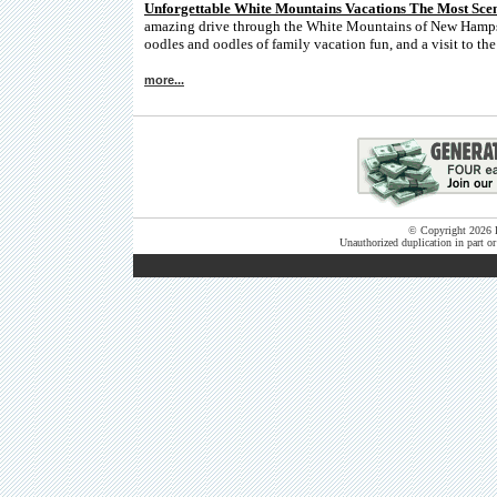
Unforgettable White Mountains Vacations The Most Sce
amazing drive through the White Mountains of New Hampshi
oodles and oodles of family vacation fun, and a visit to th
more...
© Copyright 2026 B
Unauthorized duplication in part or