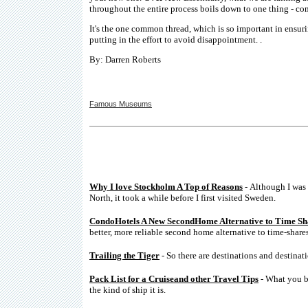
throughout the entire process boils down to one thing - c
It's the one common thread, which is so important in ensur
putting in the effort to avoid disappointment. .
By: Darren Roberts
Famous Museums
Why I love Stockholm A Top of Reasons
- Although I was 
North, it took a while before I first visited Sweden.
CondoHotels A New SecondHome Alternative to Time Sh
better, more reliable second home alternative to time-shares
Trailing the Tiger
- So there are destinations and destinati
Pack List for a Cruiseand other Travel Tips
- What you br
the kind of ship it is.