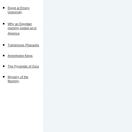
Egypt at Emory
University
Why an Egyptian
mummy ended up in
America
Tuhotmosis Pharaohs
Amenhotep Kings
The Pyramids of Giza
Mystery of the
Mummy