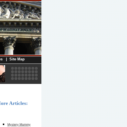
es
|
Site Map
ore Articles:
Mystery Mummy