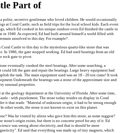
tle Part of
 polite, secretive gentleman who loved children. He would occasionally
gs at Coral Castle, such as field trips for the local school kids. Each event
gs, which Ed cooked in his unique outdoor oven.Ed finished the castle in
e in 1940. As expected, Ed had built around himself a world filled with
 remain unsolved to this day. For example?.
s Coral Castle to this day is the mysterious quartz-like stone that was
te. In 1986, the gate stopped working. Ed had used bearings from an old
e rock gate to pivot.
tone eventually crushed the steel bearings. After some searching, a
 could lift the gate and repair the bearings. Large heavy equipment had
plish the task. The main equipment used was an 18 - 20 ton crane! It took
equipment.Underneath the bearings was a stone of the approximate size and
ery unusual properties.
 at the geology department at the University of Florida. After some time,
Castle - with puzzlement. The stone today resides on display in Coral
der it that reads: "Material of unknown origin; it had to be strong enough
". In other words, the stone is not known to exist on this planet.
one? Was he visited by aliens who gave him this stone, as some suggest?
 stone's origin exists, but there is no concrete proof for any of it. Ed
 science was wrong about electricity, and that is should be more
agneticity". Ed said that everything was made up of tiny magnets, which