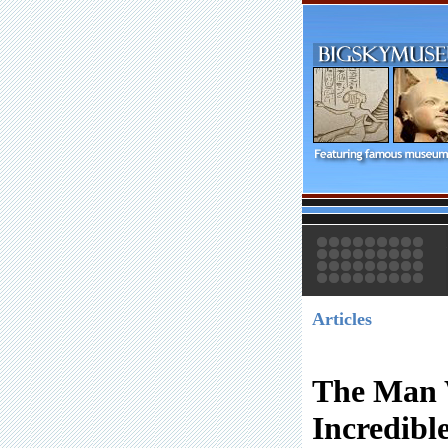
Articles
The Man 
Incredibl