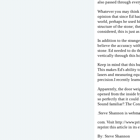
also passed through ever
Whatever you may think of
opinion that since Ed ha
world, perhaps he used h
structure of the stone; th
considered, this is just a
In addition to the strang
believe the accuracy with
stone. Ed needed to do thi
vertically through this h
Keep in mind that this hug
This makes Ed's ability t
lasers and measuring equ
precision.I recently lear
Apparently, the door wei
opened from the inside b
so perfectly that it could
Sound familiar?.The Cora
.Steve Shannon is webmas
com. Visit http://www.pr
reprint this article in its
By: Steve Shannon