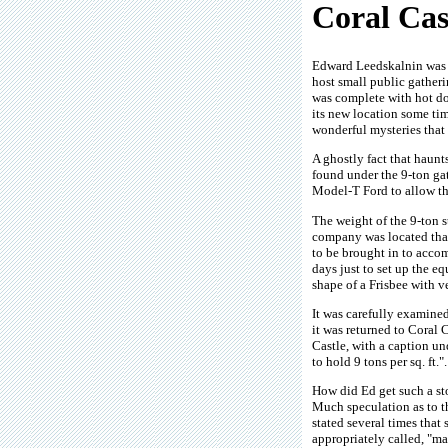
Coral Cas
Edward Leedskalnin was a
host small public gatherin
was complete with hot do
its new location some tim
wonderful mysteries that
A ghostly fact that haunt
found under the 9-ton ga
Model-T Ford to allow th
The weight of the 9-ton s
company was located that
to be brought in to accom
days just to set up the 
shape of a Frisbee with v
It was carefully examined
it was returned to Coral 
Castle, with a caption un
to hold 9 tons per sq. ft.
How did Ed get such a st
Much speculation as to the
stated several times that
appropriately called, "m