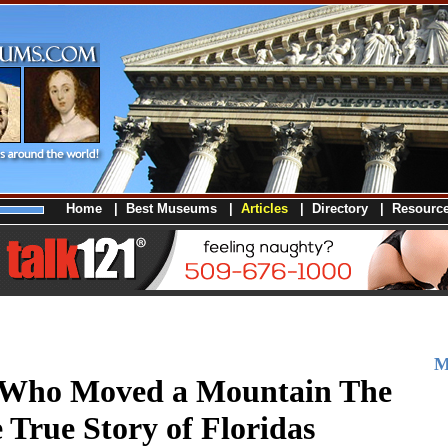
Home
|
Best Museums
|
Articles
|
Directory
|
Resourc
M
Who Moved a Mountain The
e True Story of Floridas