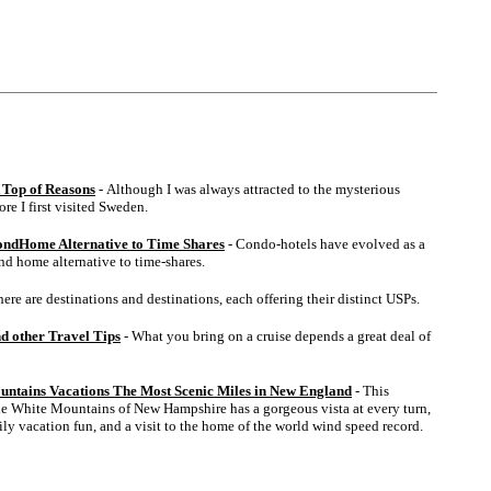
 Top of Reasons
- Although I was always attracted to the mysterious
ore I first visited Sweden.
ondHome Alternative to Time Shares
- Condo-hotels have evolved as a
ond home alternative to time-shares.
here are destinations and destinations, each offering their distinct USPs.
nd other Travel Tips
- What you bring on a cruise depends a great deal of
untains Vacations The Most Scenic Miles in New England
- This
e White Mountains of New Hampshire has a gorgeous vista at every turn,
ly vacation fun, and a visit to the home of the world wind speed record.