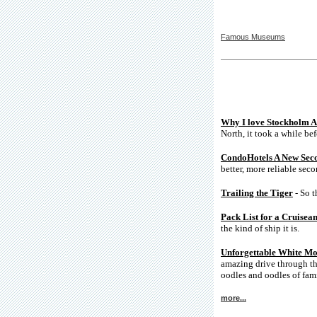
Famous Museums
Why I love Stockholm A
North, it took a while bef
CondoHotels A New Sec
better, more reliable sec
Trailing the Tiger
- So t
Pack List for a Cruisea
the kind of ship it is.
Unforgettable White Mo
amazing drive through th
oodles and oodles of fami
more...