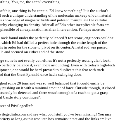
ything. You, me, the earth? everything.
 this, one thing is for certain. Ed knew something?.It is the author's
d such a unique understanding of the molecular makeup of our material
is knowledge of magnetic fields and poles to manipulate the cellular
ereby changing its density. After all of Ed's other inexplicable feats are
s plausible of an explanation as alien intervention. Perhaps more so.
e rock found under the perfectly balanced 9-ton stone, engineers couldn't
 which Ed had drilled a perfect hole through the entire length of the
s in order for the stone to pivot on its center. A metal rod was passed
ole and secured on either end of the stone.
e stone is not evenly cut, either. It's not a perfectly rectangular block.
o perfectly balance it, even more astounding. Even with today's high-tech
ipment, one would be hard-pressed to duplicate this feat with such
ned that the Great Pyramid once had a swinging door.
ghed some 20 tons and was so well balanced that it could easily be
y pushing on it with a minimal amount of force. Outside though, it closed
 scarcely be detected and there wasn't enough of a crack to get a grasp.
l Castle story continues?.
ter of PrivilegedInfo.
ivilegedinfo.com and see what cool stuff you've been missing! You may
 entirety as long as this resource box remains intact and the links are live.