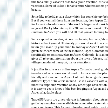
true for a family vacation as is for a group vacation. Most 
vacations. Some of us look for adventure whereas others pre
beauty.
Some like to holiday at a place which has some history beh
But if you want all these from one location, then Aspen Col
for.Aspen Colorado is one of the world's largest and most f
ranges of Rocky Mountains, it is 200 miles southwest of D
Junction, In Aspen you will find all that you are looking for
Snow capped mountains, ski resorts, forests, festivals, Victo
historical background.Obviously you would want to access
before you make up your mind to holiday at Aspen Colora
given below are some of the best online Aspen Colorado tr
specifically to assist travelers to Aspen Colorado. It is an
gives all relevant information about the town of Aspen, its 
villages, modes of transport, major attractions.
It justifies its role as an online Aspen Colorado travel gui
traveler and vacationer would need to know about the pla
friendly and as an online Aspen Colorado travel guide pro
different types of travelers in mind. Be it a vacation with a
incentive trip; club vacation or any other type of vacation
it is easy to get to know of the best lodgings in Aspen and 
Aspen a laudable place.
TravelUSA.com too gives relevant information about Aspe
guide lays emphasis on available transportation, entertain
sports and teams. This Aspen Colorado travel guide provid