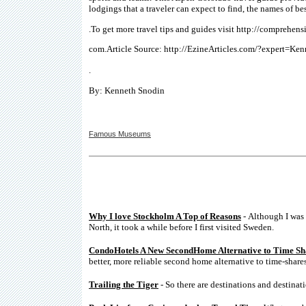
lodgings that a traveler can expect to find, the names of be
.To get more travel tips and guides visit http://comprehensi
com.Article Source: http://EzineArticles.com/?expert=Ke
.
By: Kenneth Snodin
Famous Museums
Why I love Stockholm A Top of Reasons
- Although I was 
North, it took a while before I first visited Sweden.
CondoHotels A New SecondHome Alternative to Time Sh
better, more reliable second home alternative to time-shares
Trailing the Tiger
- So there are destinations and destinati