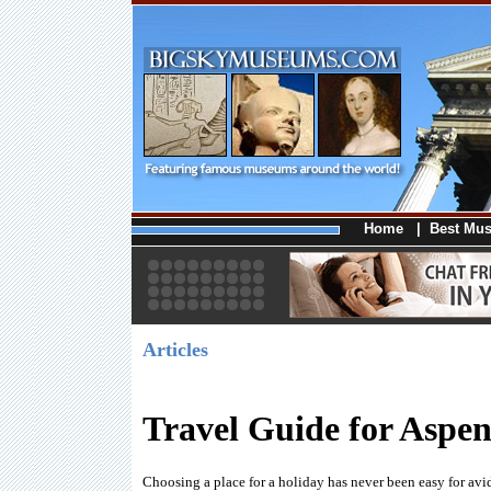
Home
|
Best Mu
Articles
Travel Guide for Aspe
Choosing a place for a holiday has never been easy for avid 