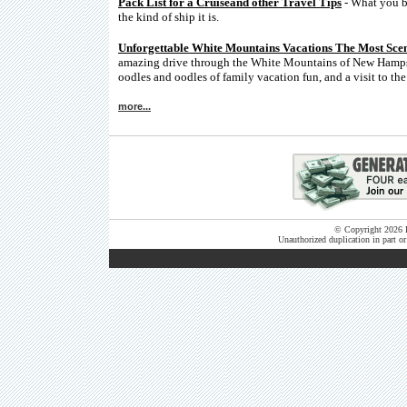
Pack List for a Cruiseand other Travel Tips
- What you br
the kind of ship it is.
Unforgettable White Mountains Vacations The Most Sce
amazing drive through the White Mountains of New Hampshi
oodles and oodles of family vacation fun, and a visit to th
more...
© Copyright 2026 B
Unauthorized duplication in part or