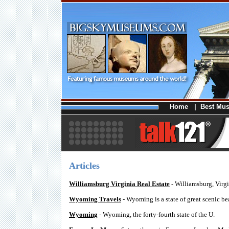
Home
|
Best Mu
Articles
Williamsburg Virginia Real Estate
- Williamsburg, Virgi
Wyoming Travels
- Wyoming is a state of great scenic be
Wyoming
- Wyoming, the forty-fourth state of the U.