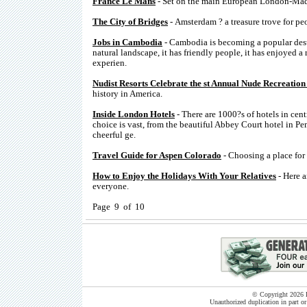
France Le Mans
- Set on the main European London-Madri
The City of Bridges
- Amsterdam ? a treasure trove for pe
Jobs in Cambodia
- Cambodia is becoming a popular desti
natural landscape, it has friendly people, it has enjoyed a
experien.
Nudist Resorts Celebrate the st Annual Nude Recreation 
history in America.
Inside London Hotels
- There are 1000?s of hotels in cent
choice is vast, from the beautiful Abbey Court hotel in P
cheerful ge.
Travel Guide for Aspen Colorado
- Choosing a place for 
How to Enjoy the Holidays With Your Relatives
- Here a
everyone.
Page 9 of 10
© Copyright 2026 B
Unauthorized duplication in part or