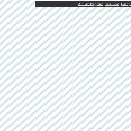
Affiliate Programs
|
Teen Chat
|
Dating